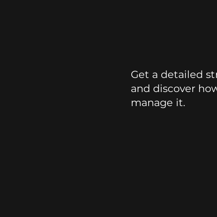
Stress
Report
Get a detailed st
and discover ho
manage it.