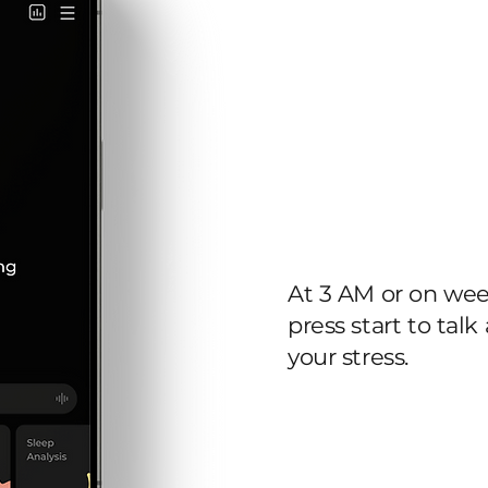
24/7
therapi
At 3 AM or on we
press start to talk
your stress.