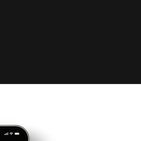
you struggling with st