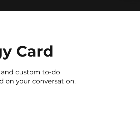
gy Card
y and custom to-do
ed on your conversation.