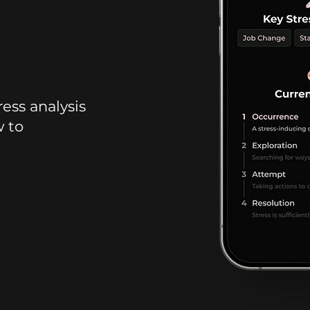
ress analysis
w to