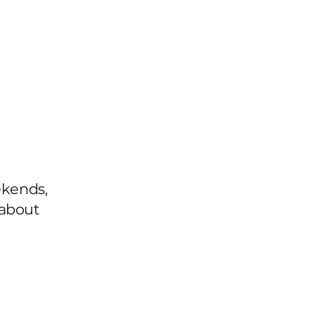
st
ekends,
 about