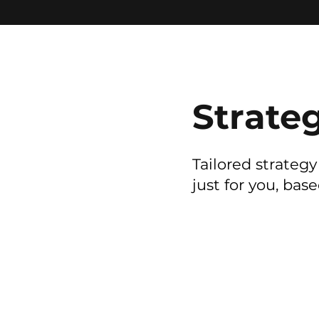
Strate
Tailored strateg
just for you, bas